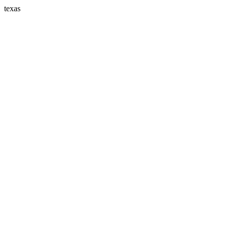
texas