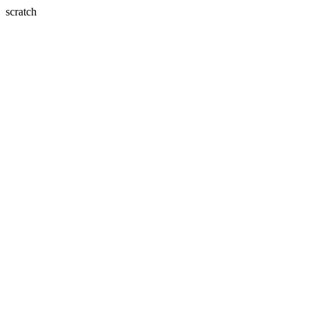
scratch